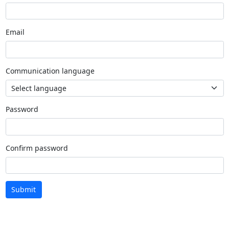
Email
Communication language
Password
Confirm password
Submit