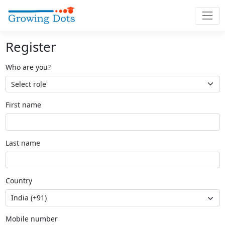
Register
Who are you?
First name
Last name
Country
Mobile number