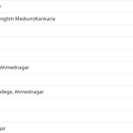
r
(English Medium)Kankaria
f Ahmednagar
ollege, Ahmednagar
gar