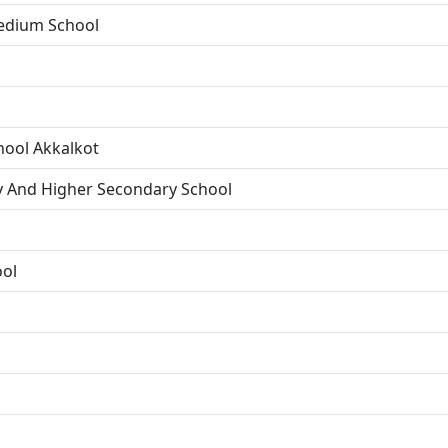
Medium School
hool Akkalkot
y And Higher Secondary School
ool