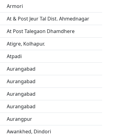
Armori
At & Post Jeur Tal Dist. Ahmednagar
At Post Talegaon Dhamdhere
Atigre, Kolhapur.
Atpadi
Aurangabad
Aurangabad
Aurangabad
Aurangabad
Aurangpur
Awankhed, Dindori