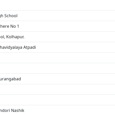
gh School
dhere No 1
ol, Kolhapur.
avidyalaya Atpadi
 Aurangabad
ndori Nashik