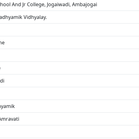
hool And Jr College, Jogaiwadi, Ambajogai
adhyamik Vidhyalay.
ne
e
di
hyamik
Amravati