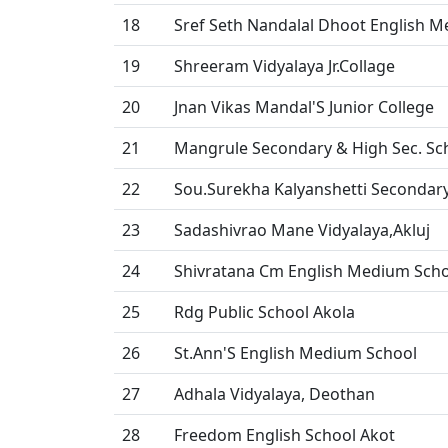
18
Sref Seth Nandalal Dhoot English 
19
Shreeram Vidyalaya Jr.Collage
20
Jnan Vikas Mandal'S Junior College
21
Mangrule Secondary & High Sec. Sc
22
Sou.Surekha Kalyanshetti Secondar
23
Sadashivrao Mane Vidyalaya,Akluj
24
Shivratana Cm English Medium Sch
25
Rdg Public School Akola
26
St.Ann'S English Medium School
27
Adhala Vidyalaya, Deothan
28
Freedom English School Akot