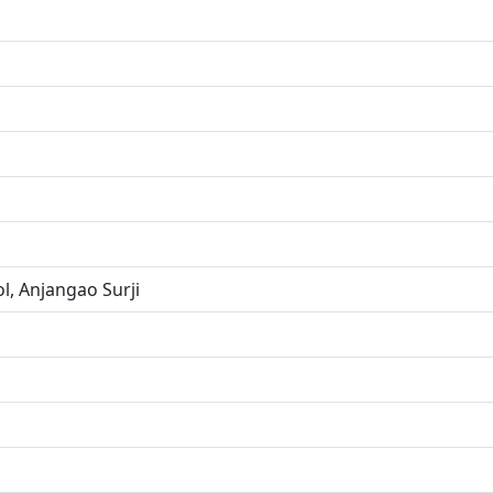
l, Anjangao Surji