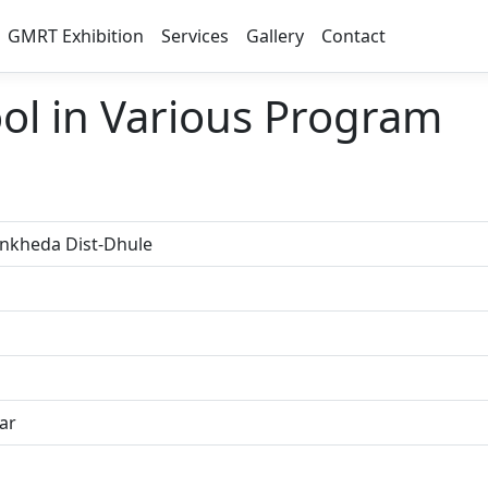
GMRT Exhibition
Services
Gallery
Contact
ool in Various Program
inkheda Dist-Dhule
ar