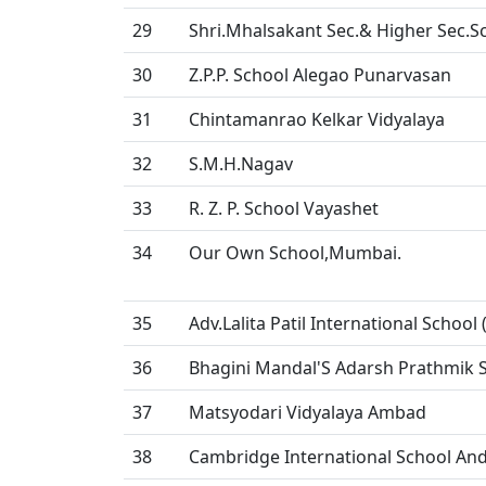
29
Shri.Mhalsakant Sec.& Higher Sec.S
30
Z.P.P. School Alegao Punarvasan
31
Chintamanrao Kelkar Vidyalaya
32
S.M.H.Nagav
33
R. Z. P. School Vayashet
34
Our Own School,Mumbai.
35
Adv.Lalita Patil International School 
36
Bhagini Mandal'S Adarsh Prathmik S
37
Matsyodari Vidyalaya Ambad
38
Cambridge International School And