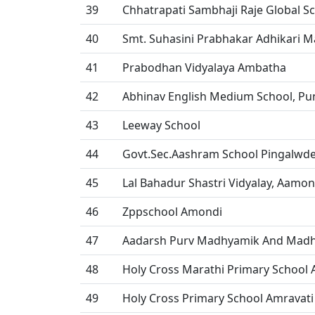
39
Chhatrapati Sambhaji Raje Global Sc
40
Smt. Suhasini Prabhakar Adhikari M
41
Prabodhan Vidyalaya Ambatha
42
Abhinav English Medium School, Pu
43
Leeway School
44
Govt.Sec.Aashram School Pingalwd
45
Lal Bahadur Shastri Vidyalay, Aamon
46
Zppschool Amondi
47
Aadarsh Purv Madhyamik And Mad
48
Holy Cross Marathi Primary School 
49
Holy Cross Primary School Amravati