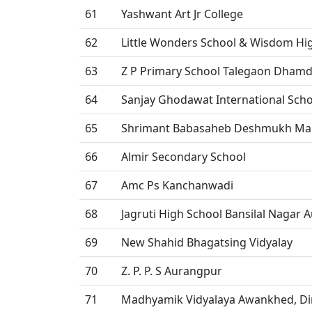
61
Yashwant Art Jr College
62
Little Wonders School & Wisdom Hi
63
Z P Primary School Talegaon Dham
64
Sanjay Ghodawat International Scho
65
Shrimant Babasaheb Deshmukh Mah
66
Almir Secondary School
67
Amc Ps Kanchanwadi
68
Jagruti High School Bansilal Nagar
69
New Shahid Bhagatsing Vidyalay
70
Z. P. P. S Aurangpur
71
Madhyamik Vidyalaya Awankhed, Di