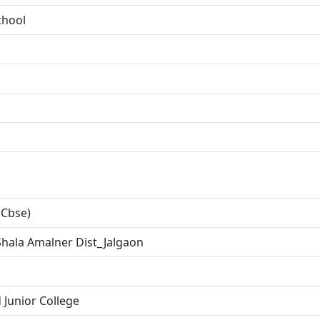
chool
(Cbse)
hala Amalner Dist_Jalgaon
 Junior College