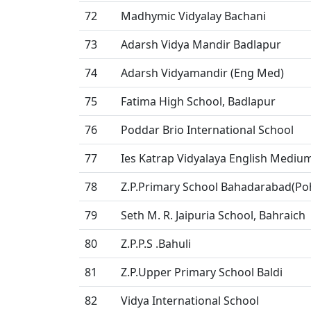
72
Madhymic Vidyalay Bachani
73
Adarsh Vidya Mandir Badlapur
74
Adarsh Vidyamandir (Eng Med)
75
Fatima High School, Badlapur
76
Poddar Brio International School
77
Ies Katrap Vidyalaya English Mediu
78
Z.P.Primary School Bahadarabad(P
79
Seth M. R. Jaipuria School, Bahraich
80
Z.P.P.S .Bahuli
81
Z.P.Upper Primary School Baldi
82
Vidya International School