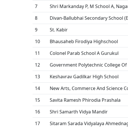
7
Shri Markanday P, M School A, Naga
8
Divan-Ballubhai Secondary School 
9
St. Kabir
10
Bhausaheb Firodiya Highschool
11
Colonel Parab School A Gurukul
12
Government Polytechnic College O
13
Keshavrav Gadilkar High School
14
New Arts, Commerce And Science C
15
Savita Ramesh Phirodia Prashala
16
Shri Samarth Vidya Mandir
17
Sitaram Sarada Vidyalaya Ahmedna