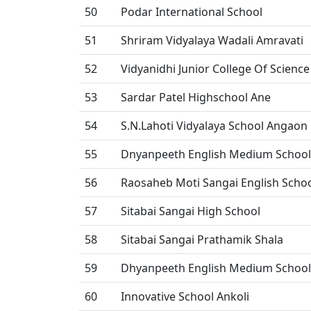
50
Podar International School
51
Shriram Vidyalaya Wadali Amravati
52
Vidyanidhi Junior College Of Science
53
Sardar Patel Highschool Ane
54
S.N.Lahoti Vidyalaya School Angaon
55
Dnyanpeeth English Medium School
56
Raosaheb Moti Sangai English Schoo
57
Sitabai Sangai High School
58
Sitabai Sangai Prathamik Shala
59
Dhyanpeeth English Medium School
60
Innovative School Ankoli