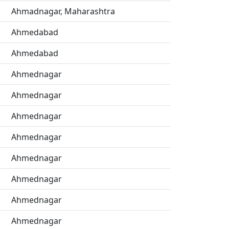
Ahmadnagar, Maharashtra
Ahmedabad
Ahmedabad
Ahmednagar
Ahmednagar
Ahmednagar
Ahmednagar
Ahmednagar
Ahmednagar
Ahmednagar
Ahmednagar