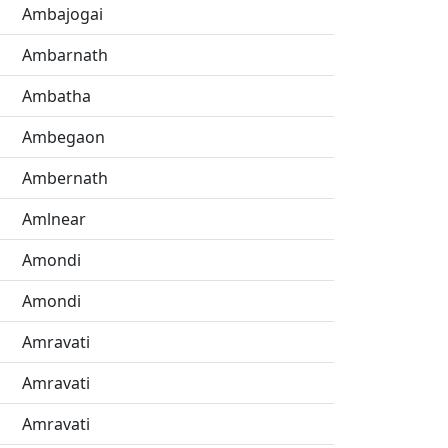
Ambajogai
Ambarnath
Ambatha
Ambegaon
Ambernath
Amlnear
Amondi
Amondi
Amravati
Amravati
Amravati