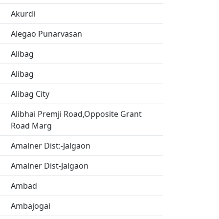
Akurdi
Alegao Punarvasan
Alibag
Alibag
Alibag City
Alibhai Premji Road,Opposite Grant
Road Marg
Amalner Dist:-Jalgaon
Amalner Dist-Jalgaon
Ambad
Ambajogai