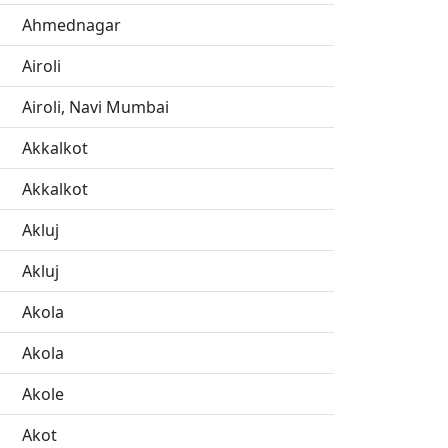
Ahmednagar
Airoli
Airoli, Navi Mumbai
Akkalkot
Akkalkot
Akluj
Akluj
Akola
Akola
Akole
Akot