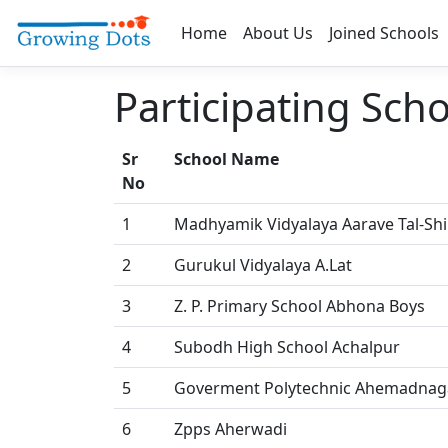
Home
About Us
Joined Schools
Participating Sch
Sr
School Name
No
1
Madhyamik Vidyalaya Aarave Tal-Sh
2
Gurukul Vidyalaya A.Lat
3
Z. P. Primary School Abhona Boys
4
Subodh High School Achalpur
5
Goverment Polytechnic Ahemadnag
6
Zpps Aherwadi