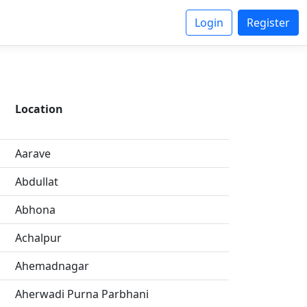
Login
Register
Location
Aarave
Abdullat
Abhona
Achalpur
Ahemadnagar
Aherwadi Purna Parbhani