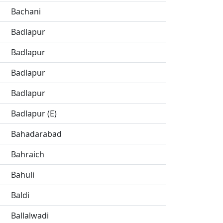
Bachani
Badlapur
Badlapur
Badlapur
Badlapur
Badlapur (E)
Bahadarabad
Bahraich
Bahuli
Baldi
Ballalwadi