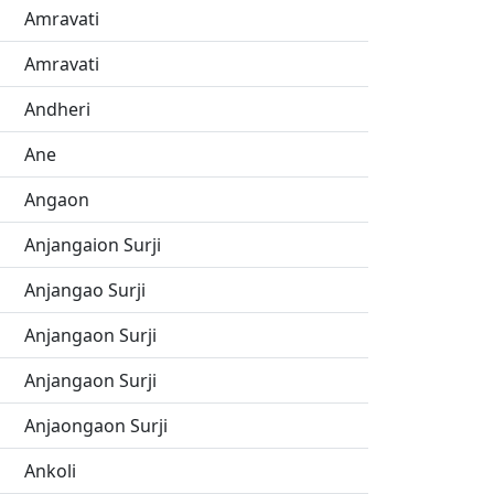
Amravati
Amravati
Andheri
Ane
Angaon
Anjangaion Surji
Anjangao Surji
Anjangaon Surji
Anjangaon Surji
Anjaongaon Surji
Ankoli